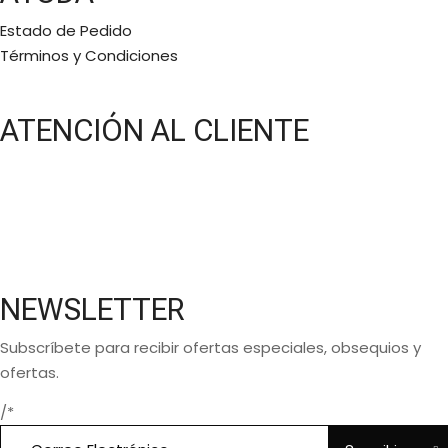
Estado de Pedido
Términos y Condiciones
ATENCIÓN AL CLIENTE
Lunes a Viernes:
11 a.m a 6 p.m
Bajo cita
(5581577768)
NEWSLETTER
Subscríbete para recibir ofertas especiales, obsequios y
ofertas.
/*