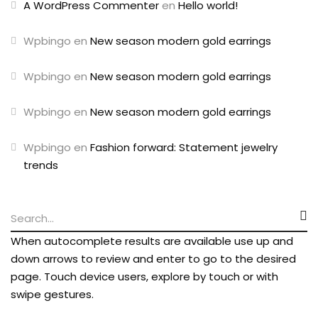
A WordPress Commenter
en
Hello world!
Wpbingo
en
New season modern gold earrings
Wpbingo
en
New season modern gold earrings
Wpbingo
en
New season modern gold earrings
Wpbingo
en
Fashion forward: Statement jewelry
trends
When autocomplete results are available use up and
down arrows to review and enter to go to the desired
page. Touch device users, explore by touch or with
swipe gestures.