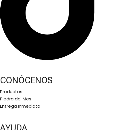
CONÓCENOS
Productos
Piedra del Mes
Entrega Inmediata
AYUDA