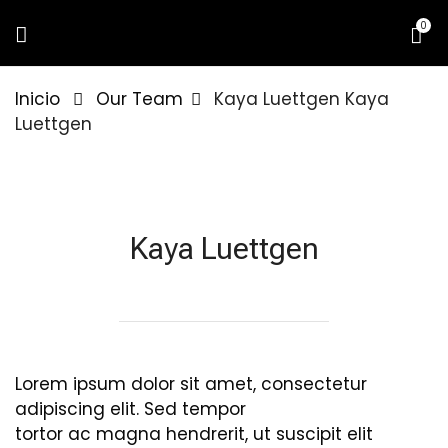
0
Inicio
Our Team
Kaya Luettgen
Kaya
Luettgen
Kaya Luettgen
Lorem ipsum dolor sit amet, consectetur
adipiscing elit. Sed tempor
tortor ac magna hendrerit, ut suscipit elit