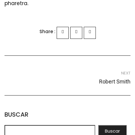
pharetra.
Share :
NEXT
Robert Smith
BUSCAR
Buscar