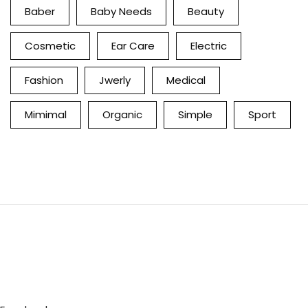
Baber
Baby Needs
Beauty
Cosmetic
Ear Care
Electric
Fashion
Jwerly
Medical
Mimimal
Organic
Simple
Sport