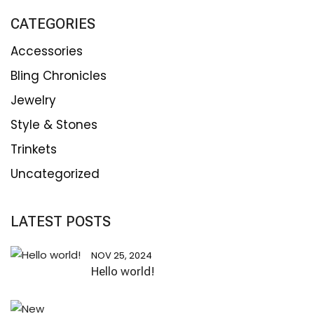
CATEGORIES
Accessories
Bling Chronicles
Jewelry
Style & Stones
Trinkets
Uncategorized
LATEST POSTS
NOV 25, 2024
Hello world!