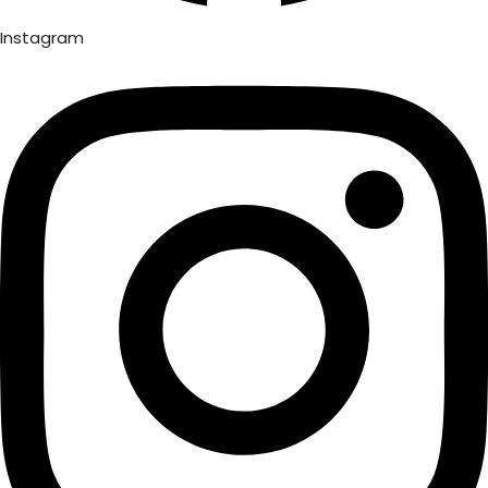
Instagram