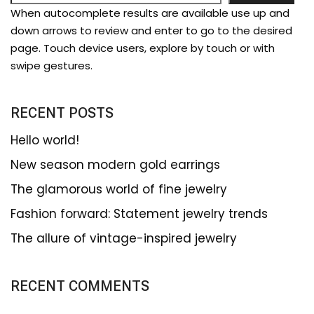
When autocomplete results are available use up and
down arrows to review and enter to go to the desired
page. Touch device users, explore by touch or with
swipe gestures.
RECENT POSTS
Hello world!
New season modern gold earrings
The glamorous world of fine jewelry
Fashion forward: Statement jewelry trends
The allure of vintage-inspired jewelry
RECENT COMMENTS