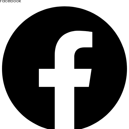
Facebook