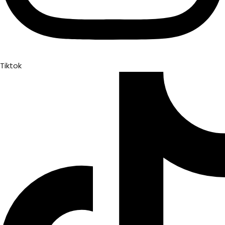
Tiktok