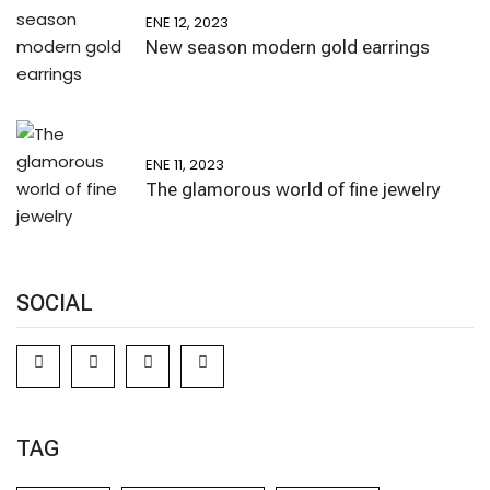
ENE 12, 2023
New season modern gold earrings
ENE 11, 2023
The glamorous world of fine jewelry
SOCIAL
TAG