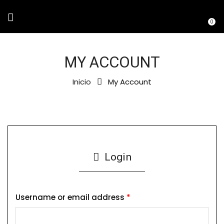
0
MY ACCOUNT
Inicio
My Account
Login
Username or email address
*