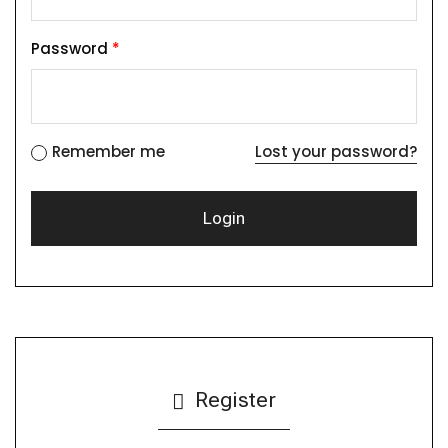
Password
*
Remember me
Lost your password?
Register