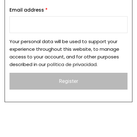
Email address
*
Your personal data will be used to support your
experience throughout this website, to manage
access to your account, and for other purposes
described in our
política de privacidad
.