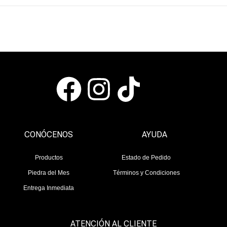
CONÓCENOS
AYUDA
Productos
Estado de Pedido
Piedra del Mes
Términos y Condiciones
Entrega Inmediata
ATENCIÓN AL CLIENTE